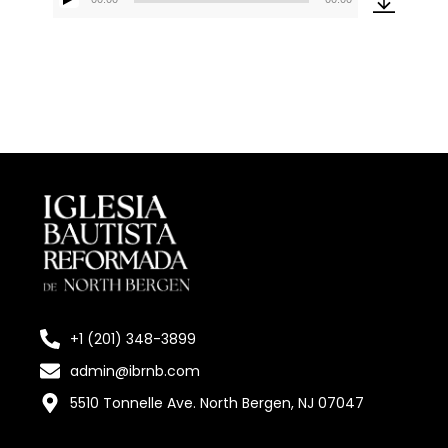
Reproductor
de
audio
+1 (201) 348-3899
admin@ibrnb.com
5510 Tonnelle Ave. North Bergen, NJ 07047