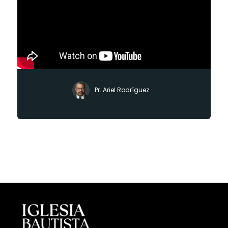
Pr. Ariel Rodríguez