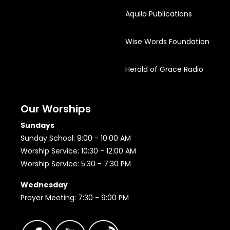
Aquila Publications
Wise Words Foundation
Herald of Grace Radio
Our Worships
Sundays
Sunday School: 9:00 - 10:00 AM
Worship Service: 10:30 - 12:00 AM
Worship Service: 5:30 - 7:30 PM
Wednesday
Prayer Meeting: 7:30 - 9:00 PM