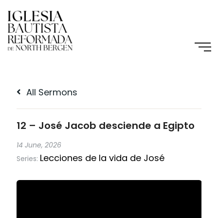
All Sermons
12 – José Jacob desciende a Egipto
14 June, 2026
Lecciones de la vida de José
Series: