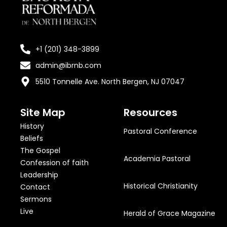
+1 (201) 348-3899
admin@ibrnb.com
5510 Tonnelle Ave. North Bergen, NJ 07047
Site Map
Resources
History
Pastoral Conference
Beliefs
The Gospel
Academia Pastoral
Confession of faith
Leadership
Historical Christianity
Contact
Sermons
Live
Herald of Grace Magazine