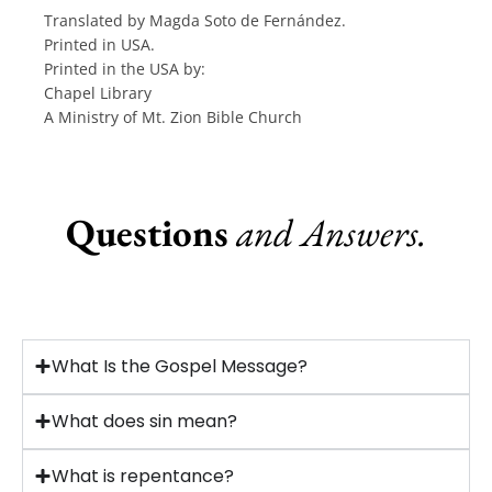
Translated by Magda Soto de Fernández.
Printed in USA.
Printed in the USA by:
Chapel Library
A Ministry of Mt. Zion Bible Church
Questions
and Answers.
What Is the Gospel Message?
What does sin mean?
What is repentance?