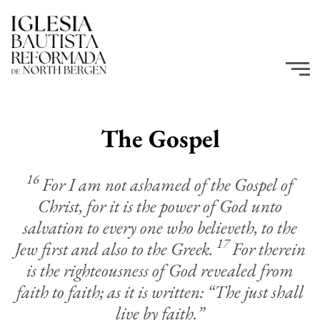
The Gospel
16
For I am not ashamed of the Gospel of
Christ, for it is the power of God unto
salvation to every one who believeth, to the
17
Jew first and also to the Greek.
For therein
is the righteousness of God revealed from
faith to faith; as it is written: “The just shall
live by faith.”