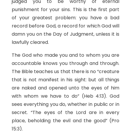
judged you to be worthy of eternal
punishment for your sins. This is the first part
of your greatest problem: you have a bad
record before God, a record for which God will
damn you on the Day of Judgment, unless it is
lawfully cleared.
The God who made you and to whom you are
accountable knows you through and through.
The Bible teaches us that there is no “creature
that is not manifest in his sight: but all things
are naked and opened unto the eyes of him
with whom we have to do” (Heb 4:13). God
sees everything you do, whether in public or in
secret. “The eyes of the Lord are in every
place, beholding the evil and the good” (Pro
15:3).