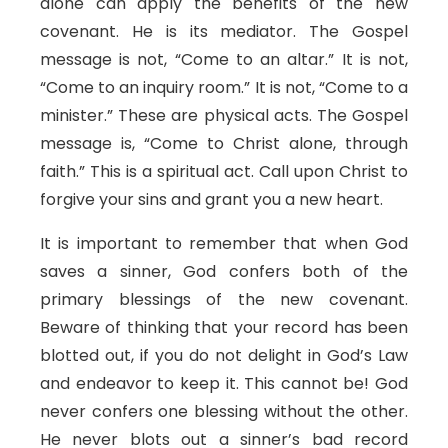
alone can apply the benefits of the new
covenant. He is its mediator. The Gospel
message is not, “Come to an altar.” It is not,
“Come to an inquiry room.” It is not, “Come to a
minister.” These are physical acts. The Gospel
message is, “Come to Christ alone, through
faith.” This is a spiritual act. Call upon Christ to
forgive your sins and grant you a new heart.
It is important to remember that when God
saves a sinner, God confers both of the
primary blessings of the new covenant.
Beware of thinking that your record has been
blotted out, if you do not delight in God’s Law
and endeavor to keep it. This cannot be! God
never confers one blessing without the other.
He never blots out a sinner’s bad record