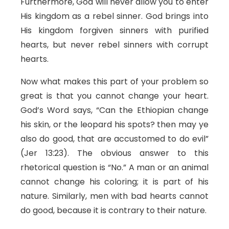
Furthermore, God will never allow you to enter
His kingdom as a rebel sinner. God brings into
His kingdom forgiven sinners with purified
hearts, but never rebel sinners with corrupt
hearts.
Now what makes this part of your problem so
great is that you cannot change your heart.
God’s Word says, “Can the Ethiopian change
his skin, or the leopard his spots? then may ye
also do good, that are accustomed to do evil”
(Jer 13:23). The obvious answer to this
rhetorical question is “No.” A man or an animal
cannot change his coloring; it is part of his
nature. Similarly, men with bad hearts cannot
do good, because it is contrary to their nature.