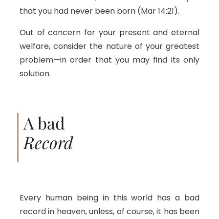
that you had never been born (Mar 14:21).
Out of concern for your present and eternal
welfare, consider the nature of your greatest
problem—in order that you may find its only
solution.
A bad
Record
Every human being in this world has a bad
record in heaven, unless, of course, it has been