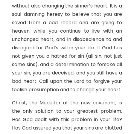
without also changing the sinner’s heart. It is a
soul-damning heresy to believe that you are
saved from a bad record and are going to
heaven, while you continue to live with an
unchanged heart, and in disobedience to and
disregard for God’s will in your life. If God has
not given you a hatred for sin (all sin, not just
some sins), and a determination to forsake all
your sin, you are deceived, and you still have a
bad heart. Call upon the Lord to forgive your
foolish presumption and to change your heart.
Christ, the Mediator of the new covenant, is
the only solution to your greatest problem.
Has God dealt with this problem in your life?
Has God assured you that your sins are blotted