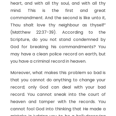
heart, and with all thy soul, and with all thy
mind. This is the first and great
commandment. And the second is like unto it,
Thou shalt love thy neighbour as thyself”
(Matthew 22:37-39). According to the
Scripture, do you not stand condemned by
God for breaking his commandments? You
may have a clean police record on earth, but
you have a criminal record in heaven.
Moreover, what makes this problem so bad is
that you cannot do anything to change your
record; only God can deal with your bad
record. You cannot sneak into the court of
heaven and tamper with the records. You
cannot fool God into thinking that He made a