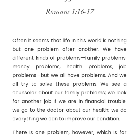
Romans 1:16-17
Often it seems that life in this world is nothing
but one problem after another. We have
different kinds of problems—family problems,
money problems, health problems, job
problems—but we all have problems. And we
all try to solve these problems. We see a
counselor about our family problems; we look
for another job if we are in financial trouble;
we go to the doctor about our health; we do
everything we can to improve our condition.
There is one problem, however, which is far