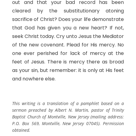
out and that your bad record has been
cleared by the substitutionary atoning
sacrifice of Christ? Does your life demonstrate
that God has given you a new heart? If not,
seek Christ today. Cry unto Jesus the Mediator
of the new covenant. Plead for His mercy. No
one ever perished for lack of mercy at the
feet of Jesus. There is mercy there as broad
as your sin, but remember: it is only at His feet
and nowhere else.
This writing is a translation of a pamphlet based on a
sermon preached by Albert N. Martin, pastor of Trinity
Baptist Church of Montville, New Jersey (mailing address:
P.O. Box 569, Montville, New Jersey 07045). Permission
obtained.