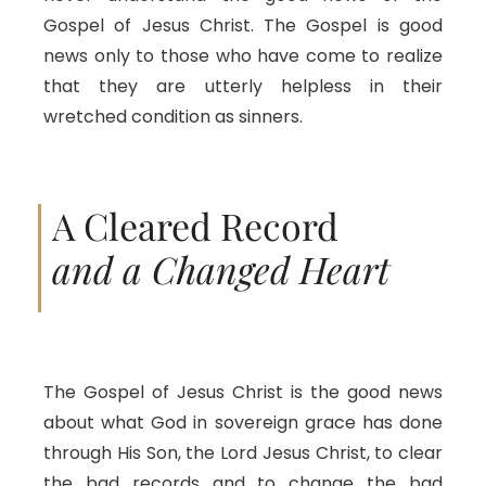
Gospel of Jesus Christ. The Gospel is good
news only to those who have come to realize
that they are utterly helpless in their
wretched condition as sinners.
A Cleared Record
and a Changed Heart
The Gospel of Jesus Christ is the good news
about what God in sovereign grace has done
through His Son, the Lord Jesus Christ, to clear
the bad records and to change the bad