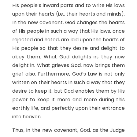
His people’s inward parts and to write His laws
upon their hearts (i.e., their hearts and minds).
In the new covenant, God changes the hearts
of His people in such a way that His laws, once
rejected and hated, are laid upon the hearts of
His people so that they desire and delight to
obey them. What God delights in, they now
delight in. What grieves God, now brings them
grief also. Furthermore, God’s Law is not only
written on their hearts in such a way that they
desire to keep it, but God enables them by His
power to keep it more and more during this
earthly life, and perfectly upon their entrance
into heaven.
Thus, in the new covenant, God, as the Judge