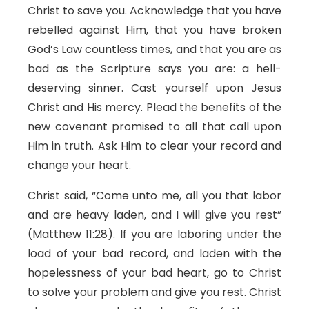
Christ to save you. Acknowledge that you have
rebelled against Him, that you have broken
God’s Law countless times, and that you are as
bad as the Scripture says you are: a hell-
deserving sinner. Cast yourself upon Jesus
Christ and His mercy. Plead the benefits of the
new covenant promised to all that call upon
Him in truth. Ask Him to clear your record and
change your heart.
Christ said, “Come unto me, all you that labor
and are heavy laden, and I will give you rest”
(Matthew 11:28). If you are laboring under the
load of your bad record, and laden with the
hopelessness of your bad heart, go to Christ
to solve your problem and give you rest. Christ