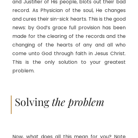
and Justifier of His people, blots out their bad
record. As Physician of the soul, He changes
and cures their sin-sick hearts. This is the good
news: by God’s grace full provision has been
made for the clearing of the records and the
changing of the hearts of any and all who
come unto God through faith in Jesus Christ.
This is the only solution to your greatest
problem.
Solving
the problem
Now, what does all this mean for you? Note