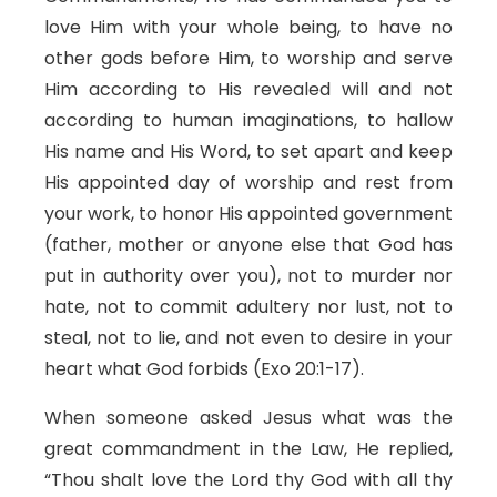
love Him with your whole being, to have no
other gods before Him, to worship and serve
Him according to His revealed will and not
according to human imaginations, to hallow
His name and His Word, to set apart and keep
His appointed day of worship and rest from
your work, to honor His appointed government
(father, mother or anyone else that God has
put in authority over you), not to murder nor
hate, not to commit adultery nor lust, not to
steal, not to lie, and not even to desire in your
heart what God forbids (Exo 20:1-17).
When someone asked Jesus what was the
great commandment in the Law, He replied,
“Thou shalt love the Lord thy God with all thy