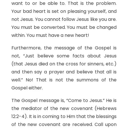
want to or be able to. That is the problem.
Your bad heart is set on pleasing yourself, and
not Jesus. You cannot follow Jesus like you are.
You must be converted. You must be changed
within. You must have a new heart!
Furthermore, the message of the Gospel is
not, “Just believe some facts about Jesus
(that Jesus died on the cross for sinners, etc.)
and then say a prayer and believe that all is
well.” No! That is not the summons of the
Gospel either.
The Gospel message is, “Come to Jesus.” He is
the mediator of the new covenant (Hebrews
12:2-4). It is in coming to Him that the blessings
of the new covenant are received. Call upon