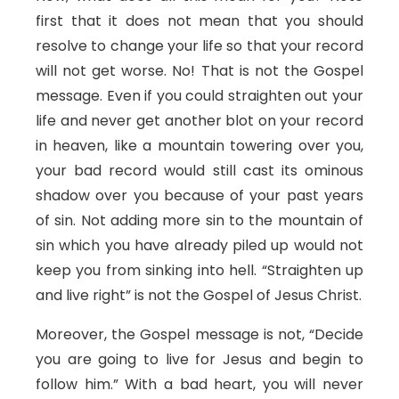
first that it does not mean that you should
resolve to change your life so that your record
will not get worse. No! That is not the Gospel
message. Even if you could straighten out your
life and never get another blot on your record
in heaven, like a mountain towering over you,
your bad record would still cast its ominous
shadow over you because of your past years
of sin. Not adding more sin to the mountain of
sin which you have already piled up would not
keep you from sinking into hell. “Straighten up
and live right” is not the Gospel of Jesus Christ.
Moreover, the Gospel message is not, “Decide
you are going to live for Jesus and begin to
follow him.” With a bad heart, you will never