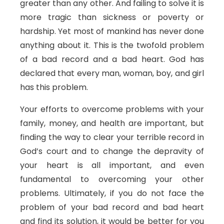
greater than any other. And failing to solve it is
more tragic than sickness or poverty or
hardship. Yet most of mankind has never done
anything about it. This is the twofold problem
of a bad record and a bad heart. God has
declared that every man, woman, boy, and girl
has this problem.
Your efforts to overcome problems with your
family, money, and health are important, but
finding the way to clear your terrible record in
God’s court and to change the depravity of
your heart is all important, and even
fundamental to overcoming your other
problems. Ultimately, if you do not face the
problem of your bad record and bad heart
and find its solution, it would be better for you