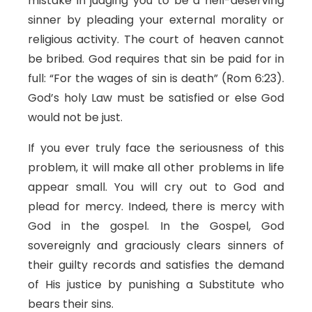
mistake in judging you to be a hell-deserving
sinner by pleading your external morality or
religious activity. The court of heaven cannot
be bribed. God requires that sin be paid for in
full: “For the wages of sin is death” (Rom 6:23).
God’s holy Law must be satisfied or else God
would not be just.
If you ever truly face the seriousness of this
problem, it will make all other problems in life
appear small. You will cry out to God and
plead for mercy. Indeed, there is mercy with
God in the gospel. In the Gospel, God
sovereignly and graciously clears sinners of
their guilty records and satisfies the demand
of His justice by punishing a Substitute who
bears their sins.