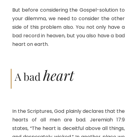
But before considering the Gospel-solution to
your dilemma, we need to consider the other
side of this problem also. You not only have a
bad record in heaven, but you also have a bad
heart on earth.
heart
A bad
In the Scriptures, God plainly declares that the
hearts of all men are bad. Jeremiah 17:9
states, “The heart is deceitful above all things,
and desperately wicked.” In another place we