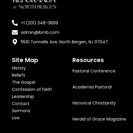
+1 (201) 348-3899
admin@ibrnb.com
5510 Tonnelle Ave. North Bergen, NJ 07047
Site Map
Resources
History
Pastoral Conference
Beliefs
The Gospel
Academia Pastoral
Confession of faith
Leadership
Historical Christianity
Contact
Sermons
Live
Herald of Grace Magazine