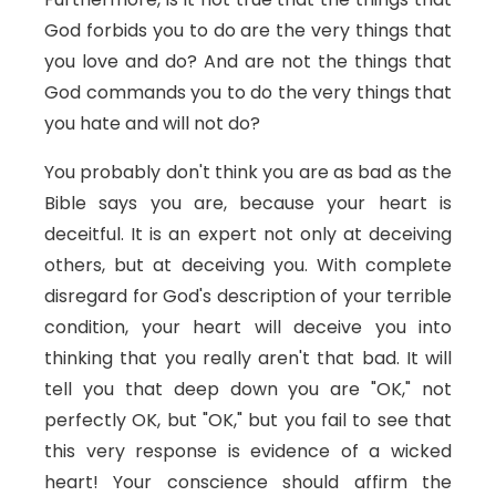
God forbids you to do are the very things that
you love and do? And are not the things that
God commands you to do the very things that
you hate and will not do?
You probably don't think you are as bad as the
Bible says you are, because your heart is
deceitful. It is an expert not only at deceiving
others, but at deceiving you. With complete
disregard for God's description of your terrible
condition, your heart will deceive you into
thinking that you really aren't that bad. It will
tell you that deep down you are "OK," not
perfectly OK, but "OK," but you fail to see that
this very response is evidence of a wicked
heart! Your conscience should affirm the