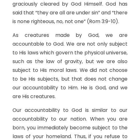
graciously cleared by God Himself. God has
said that “they are all are under sin” and “there
is none righteous, no, not one” (Rom 3:9-10).
As creatures made by God, we are
accountable to God. We are not only subject
to His laws which govern the physical universe,
such as the law of gravity, but we are also
subject to His moral laws. We did not choose
to be His subjects, but that does not change
our accountability to Him. He is God, and we
are His creatures.
Our accountability to God is similar to our
accountability to our nation. When you are
born, you immediately become subject to the
laws of your homeland. Thus, if you refuse to