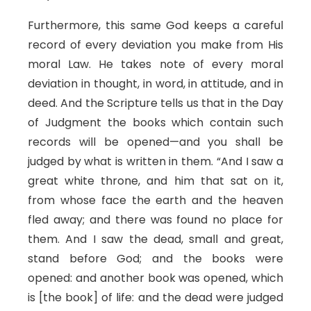
Furthermore, this same God keeps a careful
record of every deviation you make from His
moral Law. He takes note of every moral
deviation in thought, in word, in attitude, and in
deed. And the Scripture tells us that in the Day
of Judgment the books which contain such
records will be opened—and you shall be
judged by what is written in them. “And I saw a
great white throne, and him that sat on it,
from whose face the earth and the heaven
fled away; and there was found no place for
them. And I saw the dead, small and great,
stand before God; and the books were
opened: and another book was opened, which
is [the book] of life: and the dead were judged