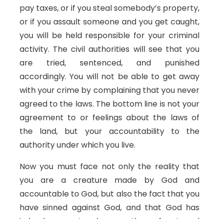
pay taxes, or if you steal somebody’s property,
or if you assault someone and you get caught,
you will be held responsible for your criminal
activity. The civil authorities will see that you
are tried, sentenced, and punished
accordingly. You will not be able to get away
with your crime by complaining that you never
agreed to the laws. The bottom line is not your
agreement to or feelings about the laws of
the land, but your accountability to the
authority under which you live.
Now you must face not only the reality that
you are a creature made by God and
accountable to God, but also the fact that you
have sinned against God, and that God has