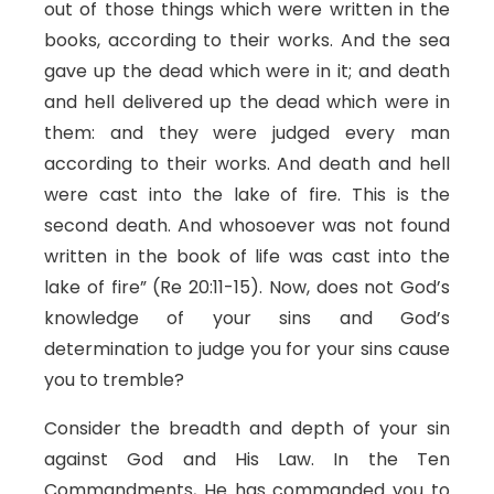
out of those things which were written in the
books, according to their works. And the sea
gave up the dead which were in it; and death
and hell delivered up the dead which were in
them: and they were judged every man
according to their works. And death and hell
were cast into the lake of fire. This is the
second death. And whosoever was not found
written in the book of life was cast into the
lake of fire” (Re 20:11-15). Now, does not God’s
knowledge of your sins and God’s
determination to judge you for your sins cause
you to tremble?
Consider the breadth and depth of your sin
against God and His Law. In the Ten
Commandments, He has commanded you to