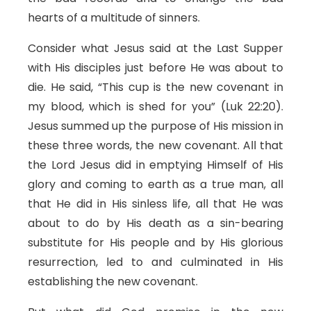
hearts of a multitude of sinners.
Consider what Jesus said at the Last Supper
with His disciples just before He was about to
die. He said, “This cup is the new covenant in
my blood, which is shed for you” (Luk 22:20).
Jesus summed up the purpose of His mission in
these three words, the new covenant. All that
the Lord Jesus did in emptying Himself of His
glory and coming to earth as a true man, all
that He did in His sinless life, all that He was
about to do by His death as a sin-bearing
substitute for His people and by His glorious
resurrection, led to and culminated in His
establishing the new covenant.