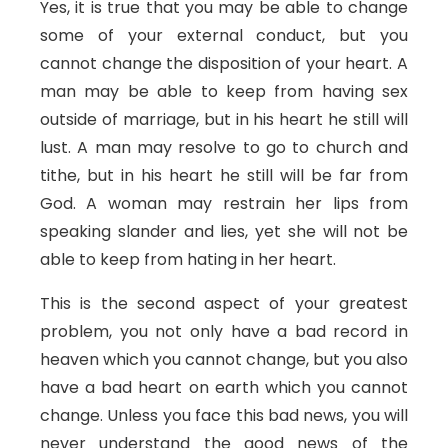
Yes, it is true that you may be able to change
some of your external conduct, but you
cannot change the disposition of your heart. A
man may be able to keep from having sex
outside of marriage, but in his heart he still will
lust. A man may resolve to go to church and
tithe, but in his heart he still will be far from
God. A woman may restrain her lips from
speaking slander and lies, yet she will not be
able to keep from hating in her heart.
This is the second aspect of your greatest
problem, you not only have a bad record in
heaven which you cannot change, but you also
have a bad heart on earth which you cannot
change. Unless you face this bad news, you will
never understand the good news of the