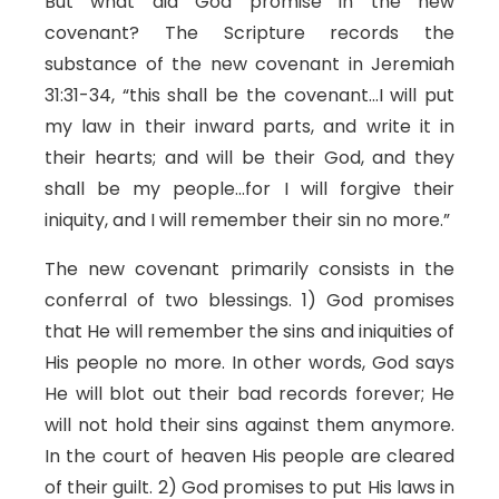
But what did God promise in the new
covenant? The Scripture records the
substance of the new covenant in Jeremiah
31:31-34, “this shall be the covenant…I will put
my law in their inward parts, and write it in
their hearts; and will be their God, and they
shall be my people…for I will forgive their
iniquity, and I will remember their sin no more.”
The new covenant primarily consists in the
conferral of two blessings. 1) God promises
that He will remember the sins and iniquities of
His people no more. In other words, God says
He will blot out their bad records forever; He
will not hold their sins against them anymore.
In the court of heaven His people are cleared
of their guilt. 2) God promises to put His laws in