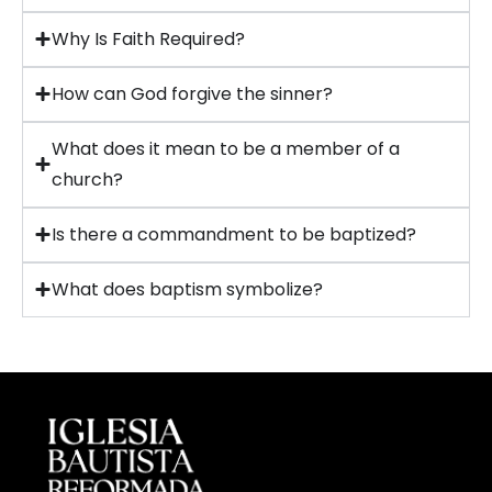
Why Is Faith Required?
How can God forgive the sinner?
What does it mean to be a member of a
church?
Is there a commandment to be baptized?
What does baptism symbolize?