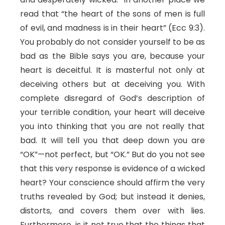
read that “the heart of the sons of men is full
of evil, and madness is in their heart” (Ecc 9:3).
You probably do not consider yourself to be as
bad as the Bible says you are, because your
heart is deceitful. It is masterful not only at
deceiving others but at deceiving you. With
complete disregard of God’s description of
your terrible condition, your heart will deceive
you into thinking that you are not really that
bad. It will tell you that deep down you are
“OK”—not perfect, but “OK.” But do you not see
that this very response is evidence of a wicked
heart? Your conscience should affirm the very
truths revealed by God; but instead it denies,
distorts, and covers them over with lies.
Furthermore, is it not true that the things that