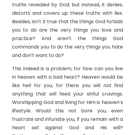
truths revealed by God; but instead, it denies,
distorts and covers up these truths with lies.
Besides, isn't it true that the things God forbids
you to do are the very things you love and
practice? And aren't the things God
commands you to do the very things you hate
and don't want to do?
This indeed is a problem, for how can you live
in heaven with a bad heart? Heaven would be
like hell for you, for there you will not find
anything that will feed your sinful cravings.
Worshipping God and living for Him is heaven’s
lifestyle. Would this not bore you, even
frustrate and infuriate you, if you remain with a
heart set against God and His will?